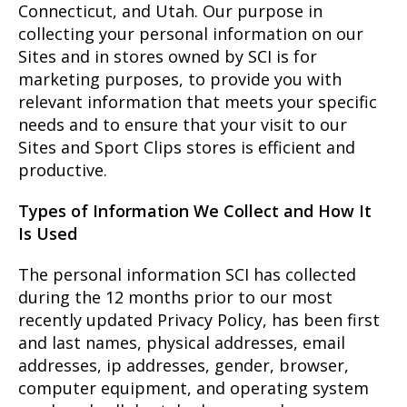
Connecticut, and Utah. Our purpose in
collecting your personal information on our
Sites and in stores owned by SCI is for
marketing purposes, to provide you with
relevant information that meets your specific
needs and to ensure that your visit to our
Sites and Sport Clips stores is efficient and
productive.
Types of Information We Collect and How It
Is Used
The personal information SCI has collected
during the 12 months prior to our most
recently updated Privacy Policy, has been first
and last names, physical addresses, email
addresses, ip addresses, gender, browser,
computer equipment, and operating system