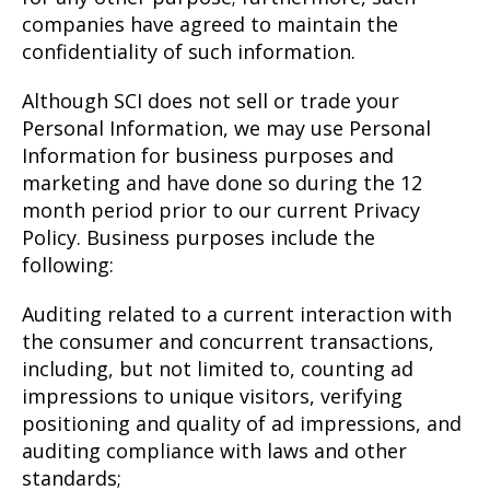
companies have agreed to maintain the
confidentiality of such information.
Although SCI does not sell or trade your
Personal Information, we may use Personal
Information for business purposes and
marketing and have done so during the 12
month period prior to our current Privacy
Policy. Business purposes include the
following:
Auditing related to a current interaction with
the consumer and concurrent transactions,
including, but not limited to, counting ad
impressions to unique visitors, verifying
positioning and quality of ad impressions, and
auditing compliance with laws and other
standards;