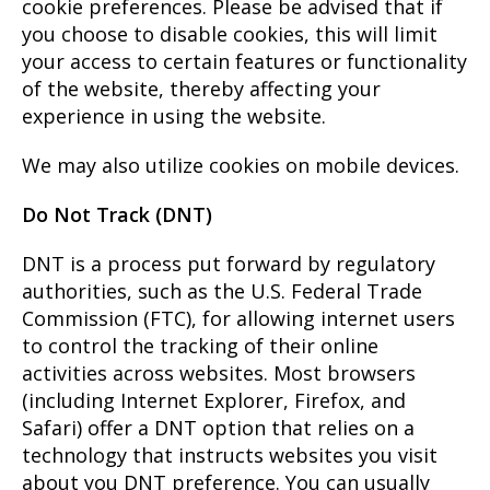
cookie preferences. Please be advised that if
you choose to disable cookies, this will limit
your access to certain features or functionality
of the website, thereby affecting your
experience in using the website.
We may also utilize cookies on mobile devices.
Do Not Track (DNT)
DNT is a process put forward by regulatory
authorities, such as the U.S. Federal Trade
Commission (FTC), for allowing internet users
to control the tracking of their online
activities across websites. Most browsers
(including Internet Explorer, Firefox, and
Safari) offer a DNT option that relies on a
technology that instructs websites you visit
about you DNT preference. You can usually