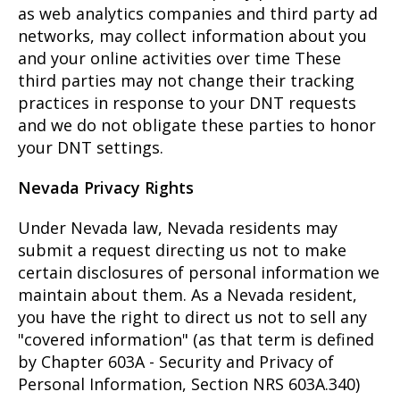
as web analytics companies and third party ad
networks, may collect information about you
and your online activities over time These
third parties may not change their tracking
practices in response to your DNT requests
and we do not obligate these parties to honor
your DNT settings.
Nevada Privacy Rights
Under Nevada law, Nevada residents may
submit a request directing us not to make
certain disclosures of personal information we
maintain about them. As a Nevada resident,
you have the right to direct us not to sell any
"covered information" (as that term is defined
by Chapter 603A - Security and Privacy of
Personal Information, Section NRS 603A.340)