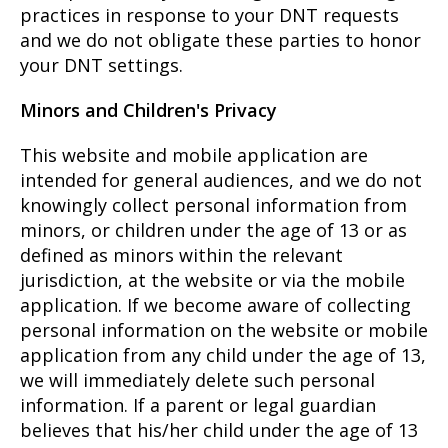
practices in response to your DNT requests
and we do not obligate these parties to honor
your DNT settings.
Minors and Children's Privacy
This website and mobile application are
intended for general audiences, and we do not
knowingly collect personal information from
minors, or children under the age of 13 or as
defined as minors within the relevant
jurisdiction, at the website or via the mobile
application. If we become aware of collecting
personal information on the website or mobile
application from any child under the age of 13,
we will immediately delete such personal
information. If a parent or legal guardian
believes that his/her child under the age of 13