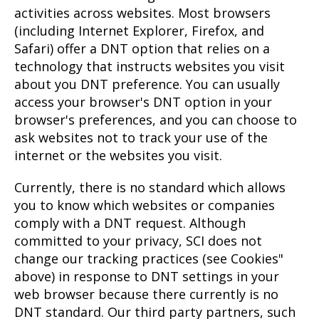
activities across websites. Most browsers
(including Internet Explorer, Firefox, and
Safari) offer a DNT option that relies on a
technology that instructs websites you visit
about you DNT preference. You can usually
access your browser's DNT option in your
browser's preferences, and you can choose to
ask websites not to track your use of the
internet or the websites you visit.
Currently, there is no standard which allows
you to know which websites or companies
comply with a DNT request. Although
committed to your privacy, SCI does not
change our tracking practices (see Cookies"
above) in response to DNT settings in your
web browser because there currently is no
DNT standard. Our third party partners, such