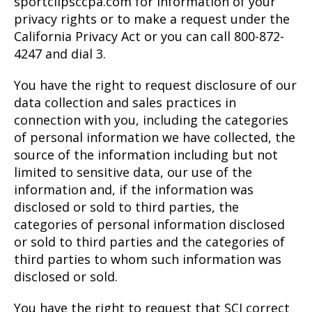
sportclipsccpa.com for information of your
privacy rights or to make a request under the
California Privacy Act or you can call 800-872-
4247 and dial 3.
You have the right to request disclosure of our
data collection and sales practices in
connection with you, including the categories
of personal information we have collected, the
source of the information including but not
limited to sensitive data, our use of the
information and, if the information was
disclosed or sold to third parties, the
categories of personal information disclosed
or sold to third parties and the categories of
third parties to whom such information was
disclosed or sold.
You have the right to request that SCI correct