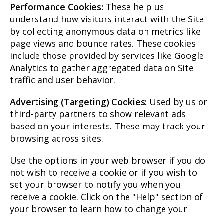
Performance Cookies:
These help us
understand how visitors interact with the Site
by collecting anonymous data on metrics like
page views and bounce rates. These cookies
include those provided by services like Google
Analytics to gather aggregated data on Site
traffic and user behavior.
Advertising (Targeting) Cookies:
Used by us or
third-party partners to show relevant ads
based on your interests. These may track your
browsing across sites.
Use the options in your web browser if you do
not wish to receive a cookie or if you wish to
set your browser to notify you when you
receive a cookie. Click on the "Help" section of
your browser to learn how to change your