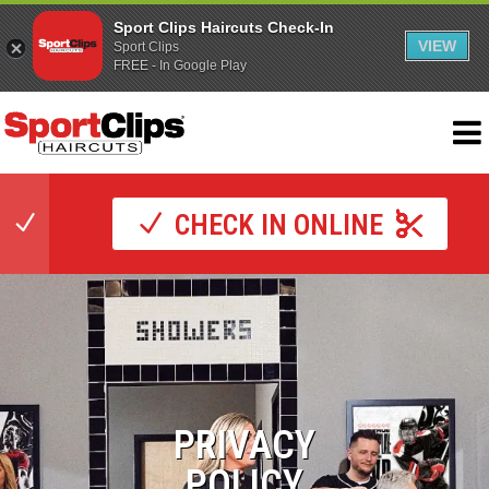
Sport Clips Haircuts Check-In
VIEW
Sport Clips
FREE - In Google Play
CHECK IN ONLINE
PRIVACY
POLICY