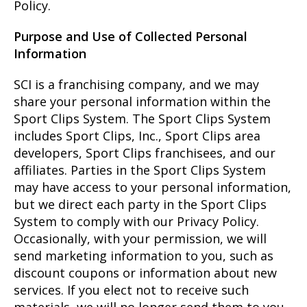
Policy.
Purpose and Use of Collected Personal
Information
SCI is a franchising company, and we may
share your personal information within the
Sport Clips System. The Sport Clips System
includes Sport Clips, Inc., Sport Clips area
developers, Sport Clips franchisees, and our
affiliates. Parties in the Sport Clips System
may have access to your personal information,
but we direct each party in the Sport Clips
System to comply with our Privacy Policy.
Occasionally, with your permission, we will
send marketing information to you, such as
discount coupons or information about new
services. If you elect not to receive such
materials, we will no longer send them to you.