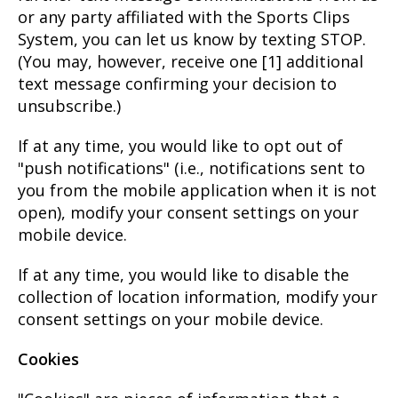
or any party affiliated with the Sports Clips
System, you can let us know by texting STOP.
(You may, however, receive one [1] additional
text message confirming your decision to
unsubscribe.)
If at any time, you would like to opt out of
"push notifications" (i.e., notifications sent to
you from the mobile application when it is not
open), modify your consent settings on your
mobile device.
If at any time, you would like to disable the
collection of location information, modify your
consent settings on your mobile device.
Cookies