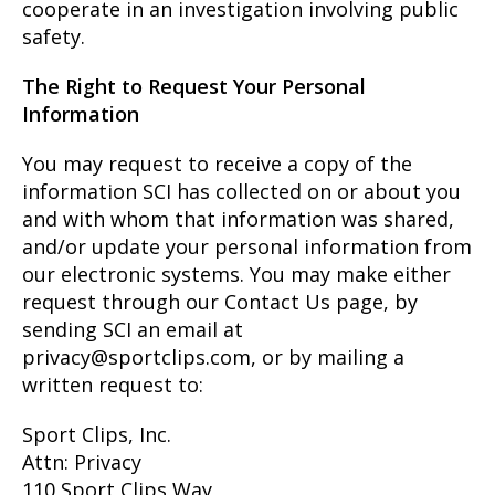
cooperate in an investigation involving public
safety.
The Right to Request Your Personal
Information
You may request to receive a copy of the
information SCI has collected on or about you
and with whom that information was shared,
and/or update your personal information from
our electronic systems. You may make either
request through our Contact Us page, by
sending SCI an email at
privacy@sportclips.com, or by mailing a
written request to:
Sport Clips, Inc.
Attn: Privacy
110 Sport Clips Way