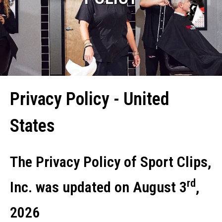
Privacy Policy - United
States
The Privacy Policy of Sport Clips,
rd
Inc. was updated on August 3
,
2026