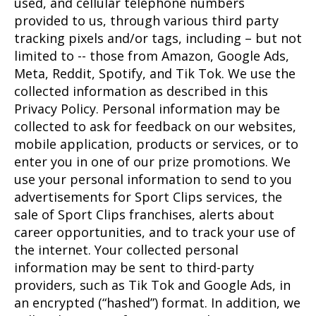
used, and cellular telephone numbers
provided to us, through various third party
tracking pixels and/or tags, including – but not
limited to -- those from Amazon, Google Ads,
Meta, Reddit, Spotify, and Tik Tok. We use the
collected information as described in this
Privacy Policy. Personal information may be
collected to ask for feedback on our websites,
mobile application, products or services, or to
enter you in one of our prize promotions. We
use your personal information to send to you
advertisements for Sport Clips services, the
sale of Sport Clips franchises, alerts about
career opportunities, and to track your use of
the internet. Your collected personal
information may be sent to third-party
providers, such as Tik Tok and Google Ads, in
an encrypted (“hashed”) format. In addition, we