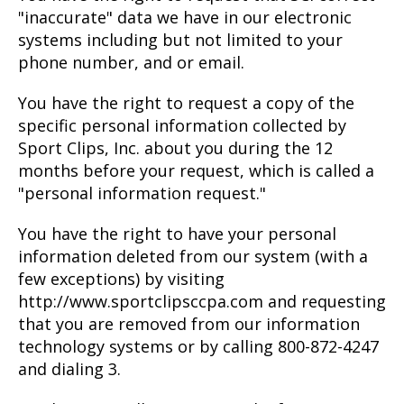
"inaccurate" data we have in our electronic
systems including but not limited to your
phone number, and or email.
You have the right to request a copy of the
specific personal information collected by
Sport Clips, Inc. about you during the 12
months before your request, which is called a
"personal information request."
You have the right to have your personal
information deleted from our system (with a
few exceptions) by visiting
http://www.sportclipsccpa.com and requesting
that you are removed from our information
technology systems or by calling 800-872-4247
and dialing 3.