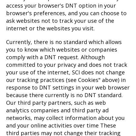
access your browser's DNT option in your
browser's preferences, and you can choose to
ask websites not to track your use of the
internet or the websites you visit.
Currently, there is no standard which allows
you to know which websites or companies
comply with a DNT request. Although
committed to your privacy and does not track
your use of the internet, SCI does not change
our tracking practices (see Cookies" above) in
response to DNT settings in your web browser
because there currently is no DNT standard.
Our third party partners, such as web
analytics companies and third party ad
networks, may collect information about you
and your online activities over time These
third parties may not change their tracking