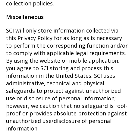
collection policies.
Miscellaneous
SCI will only store information collected via
this Privacy Policy for as long as is necessary
to perform the corresponding function and/or
to comply with applicable legal requirements.
By using the website or mobile application,
you agree to SCI storing and process this
information in the United States. SCI uses
administrative, technical and physical
safeguards to protect against unauthorized
use or disclosure of personal information;
however, we caution that no safeguard is fool-
proof or provides absolute protection against
unauthorized use/disclosure of personal
information.