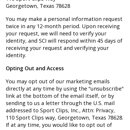
Georgetown, Texas 78628
You may make a personal information request
twice in any 12-month period. Upon receiving
your request, we will need to verify your
identity, and SCI will respond within 45 days of
receiving your request and verifying your
identity.
Opting Out and Access
You may opt out of our marketing emails
directly at any time by using the "unsubscribe"
link at the bottom of the email itself, or by
sending to us a letter through the U.S. mail
addressed to Sport Clips, Inc., Attn: Privacy,
110 Sport Clips way, Georgetown, Texas 78628.
If at any time, you would like to opt out of