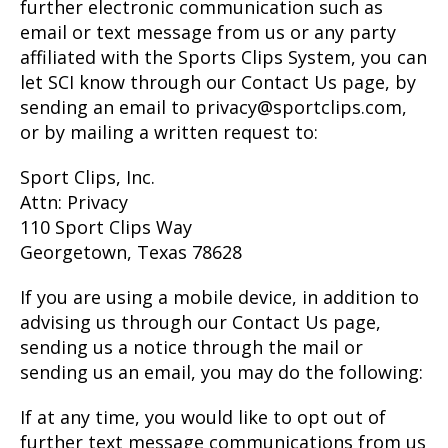
further electronic communication such as
email or text message from us or any party
affiliated with the Sports Clips System, you can
let SCI know through our Contact Us page, by
sending an email to privacy@sportclips.com,
or by mailing a written request to:
Sport Clips, Inc.
Attn: Privacy
110 Sport Clips Way
Georgetown, Texas 78628
If you are using a mobile device, in addition to
advising us through our Contact Us page,
sending us a notice through the mail or
sending us an email, you may do the following:
If at any time, you would like to opt out of
further text message communications from us