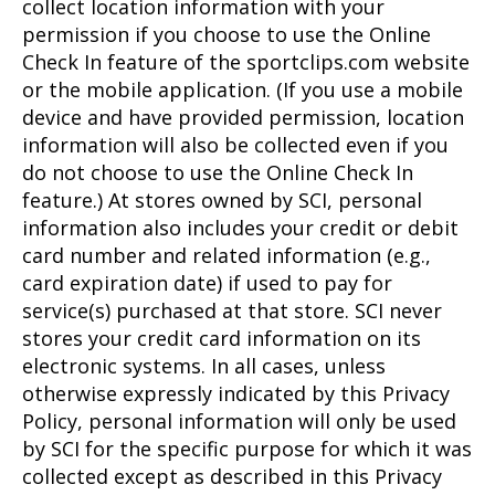
collect location information with your
permission if you choose to use the Online
Check In feature of the sportclips.com website
or the mobile application. (If you use a mobile
device and have provided permission, location
information will also be collected even if you
do not choose to use the Online Check In
feature.) At stores owned by SCI, personal
information also includes your credit or debit
card number and related information (e.g.,
card expiration date) if used to pay for
service(s) purchased at that store. SCI never
stores your credit card information on its
electronic systems. In all cases, unless
otherwise expressly indicated by this Privacy
Policy, personal information will only be used
by SCI for the specific purpose for which it was
collected except as described in this Privacy