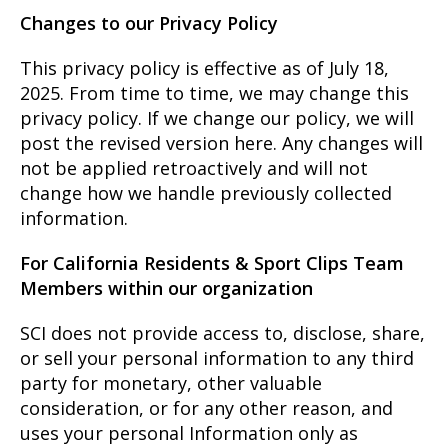
Changes to our Privacy Policy
This privacy policy is effective as of July 18,
2025. From time to time, we may change this
privacy policy. If we change our policy, we will
post the revised version here. Any changes will
not be applied retroactively and will not
change how we handle previously collected
information.
For California Residents & Sport Clips Team
Members within our organization
SCI does not provide access to, disclose, share,
or sell your personal information to any third
party for monetary, other valuable
consideration, or for any other reason, and
uses your personal Information only as