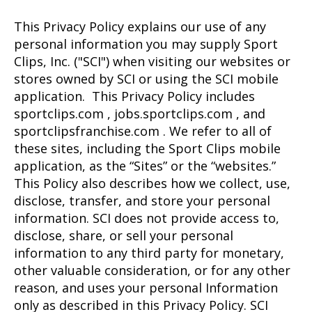
This Privacy Policy explains our use of any
personal information you may supply Sport
Clips, Inc. ("SCI") when visiting our websites or
stores owned by SCI or using the SCI mobile
application. This Privacy Policy includes
sportclips.com , jobs.sportclips.com , and
sportclipsfranchise.com . We refer to all of
these sites, including the Sport Clips mobile
application, as the “Sites” or the “websites.”
This Policy also describes how we collect, use,
disclose, transfer, and store your personal
information. SCI does not provide access to,
disclose, share, or sell your personal
information to any third party for monetary,
other valuable consideration, or for any other
reason, and uses your personal Information
only as described in this Privacy Policy. SCI