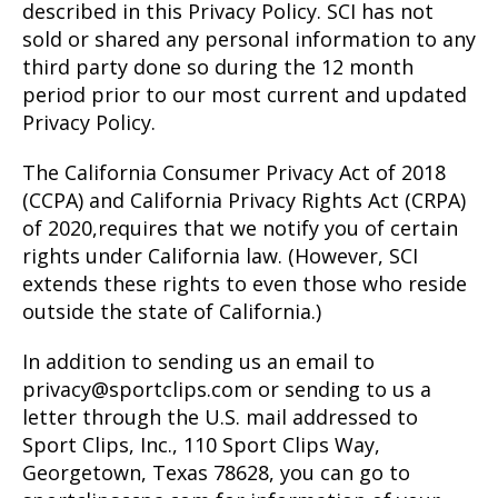
described in this Privacy Policy. SCI has not
sold or shared any personal information to any
third party done so during the 12 month
period prior to our most current and updated
Privacy Policy.
The California Consumer Privacy Act of 2018
(CCPA) and California Privacy Rights Act (CRPA)
of 2020,requires that we notify you of certain
rights under California law. (However, SCI
extends these rights to even those who reside
outside the state of California.)
In addition to sending us an email to
privacy@sportclips.com or sending to us a
letter through the U.S. mail addressed to
Sport Clips, Inc., 110 Sport Clips Way,
Georgetown, Texas 78628, you can go to