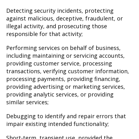
Detecting security incidents, protecting
against malicious, deceptive, fraudulent, or
illegal activity, and prosecuting those
responsible for that activity;
Performing services on behalf of business,
including maintaining or servicing accounts,
providing customer service, processing
transactions, verifying customer information,
processing payments, providing financing,
providing advertising or marketing services,
providing analytic services, or providing
similar services;
Debugging to identify and repair errors that
impair existing intended functionality;
Short-term, transient use, provided the