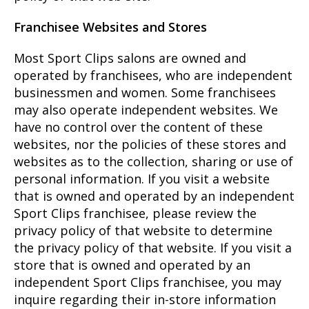
Franchisee Websites and Stores
Most Sport Clips salons are owned and
operated by franchisees, who are independent
businessmen and women. Some franchisees
may also operate independent websites. We
have no control over the content of these
websites, nor the policies of these stores and
websites as to the collection, sharing or use of
personal information. If you visit a website
that is owned and operated by an independent
Sport Clips franchisee, please review the
privacy policy of that website to determine
the privacy policy of that website. If you visit a
store that is owned and operated by an
independent Sport Clips franchisee, you may
inquire regarding their in-store information