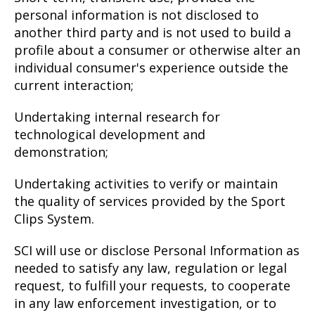
personal information is not disclosed to
another third party and is not used to build a
profile about a consumer or otherwise alter an
individual consumer's experience outside the
current interaction;
Undertaking internal research for
technological development and
demonstration;
Undertaking activities to verify or maintain
the quality of services provided by the Sport
Clips System.
SCI will use or disclose Personal Information as
needed to satisfy any law, regulation or legal
request, to fulfill your requests, to cooperate
in any law enforcement investigation, or to