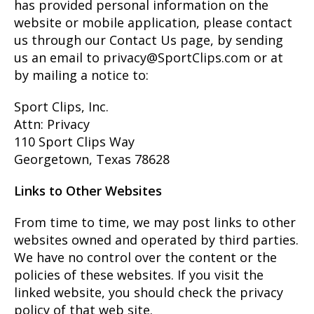
has provided personal information on the
website or mobile application, please contact
us through our Contact Us page, by sending
us an email to privacy@SportClips.com or at
by mailing a notice to:
Sport Clips, Inc.
Attn: Privacy
110 Sport Clips Way
Georgetown, Texas 78628
Links to Other Websites
From time to time, we may post links to other
websites owned and operated by third parties.
We have no control over the content or the
policies of these websites. If you visit the
linked website, you should check the privacy
policy of that web site.