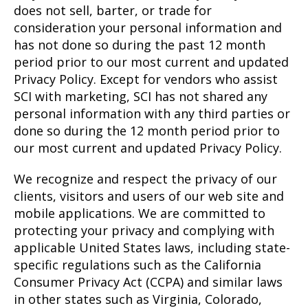
does not sell, barter, or trade for
consideration your personal information and
has not done so during the past 12 month
period prior to our most current and updated
Privacy Policy. Except for vendors who assist
SCI with marketing, SCI has not shared any
personal information with any third parties or
done so during the 12 month period prior to
our most current and updated Privacy Policy.
We recognize and respect the privacy of our
clients, visitors and users of our web site and
mobile applications. We are committed to
protecting your privacy and complying with
applicable United States laws, including state-
specific regulations such as the California
Consumer Privacy Act (CCPA) and similar laws
in other states such as Virginia, Colorado,