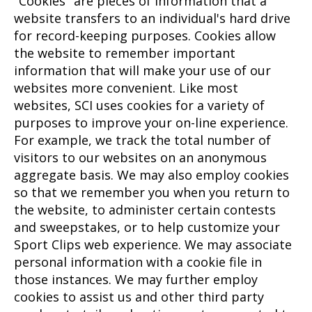
"Cookies" are pieces of information that a
website transfers to an individual's hard drive
for record-keeping purposes. Cookies allow
the website to remember important
information that will make your use of our
websites more convenient. Like most
websites, SCI uses cookies for a variety of
purposes to improve your on-line experience.
For example, we track the total number of
visitors to our websites on an anonymous
aggregate basis. We may also employ cookies
so that we remember you when you return to
the website, to administer certain contests
and sweepstakes, or to help customize your
Sport Clips web experience. We may associate
personal information with a cookie file in
those instances. We may further employ
cookies to assist us and other third party