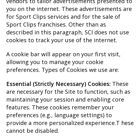
vendors to tailor advertisements presented to
you on the internet. These advertisements are
for Sport Clips services and for the sale of
Sport Clips franchises. Other than as
described in this paragraph, SCI does not use
cookies to track your use of the internet.
A cookie bar will appear on your first visit,
allowing you to manage your cookie
preferences. Types of Cookies we use are:
Essential (Strictly Necessary) Cookies:
These
are necessary for the Site to function, such as
maintaining your session and enabling core
features. These cookies remember your
preferences (e.g., language settings) to
provide a more personalized experience.T hese
cannot be disabled.