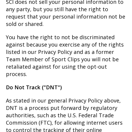
SCI does not sell your personal information to
any party, but you still have the right to
request that your personal information not be
sold or shared.
You have the right to not be discriminated
against because you exercise any of the rights
listed in our Privacy Policy and as a former
Team Member of Sport Clips you will not be
retaliated against for using the opt-out
process.
Do Not Track ("DNT")
As stated in our general Privacy Policy above,
DNT is a process put forward by regulatory
authorities, such as the U.S. Federal Trade
Commission (FTC), for allowing internet users
to control the tracking of their online