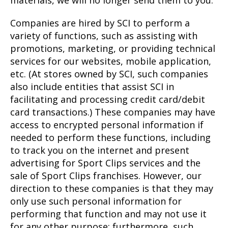
Companies are hired by SCI to perform a
variety of functions, such as assisting with
promotions, marketing, or providing technical
services for our websites, mobile application,
etc. (At stores owned by SCI, such companies
also include entities that assist SCI in
facilitating and processing credit card/debit
card transactions.) These companies may have
access to encrypted personal information if
needed to perform these functions, including
to track you on the internet and present
advertising for Sport Clips services and the
sale of Sport Clips franchises. However, our
direction to these companies is that they may
only use such personal information for
performing that function and may not use it
for any other purpose; furthermore, such