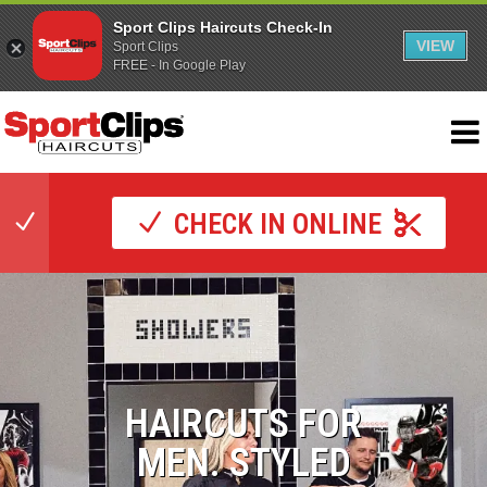
Sport Clips Haircuts Check-In
VIEW
Sport Clips
FREE - In Google Play
CHECK IN ONLINE
HAIRCUTS FOR
MEN. STYLED