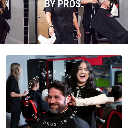
BY PROS.