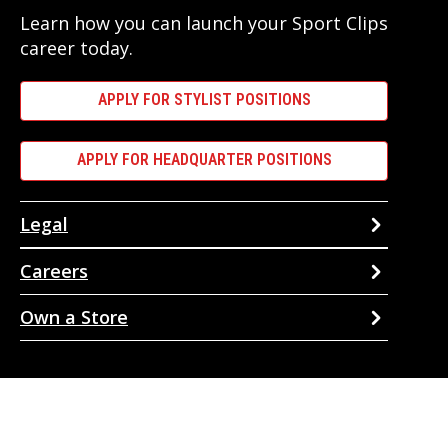
Learn how you can launch your Sport Clips
career today.
APPLY FOR STYLIST POSITIONS
APPLY FOR HEADQUARTER POSITIONS
Legal
Careers
Own a Store
Our services are available to all members of the public regardless
of race, gender or sexual orientation. Sport Clips
Privacy Policy
. ©
Copyright 2026 Sport Clips, Inc. All Rights Reserved