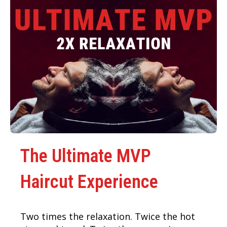
The Ultimate MVP
Haircut Experience
Two times the relaxation. Twice the hot