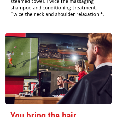
steamed towel. Twice the massaging
shampoo and conditioning treatment.
Twice the neck and shoulder relaxation *.
You bring the hair.