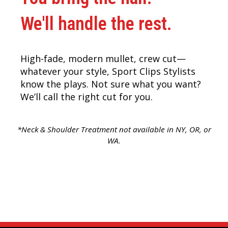
We'll handle the rest.
High-fade, modern mullet, crew cut—
whatever your style, Sport Clips Stylists
know the plays. Not sure what you want?
We’ll call the right cut for you.
*Neck & Shoulder Treatment not available in NY, OR, or
WA.