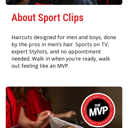
About Sport Clips
Haircuts designed for men and boys, done
by the pros in men’s hair. Sports on TV,
expert Stylists, and no appointment
needed. Walk in when you’re ready, walk
out feeling like an MVP.