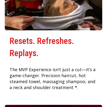
Resets. Refreshes.
Replays.
The MVP Experience isn’t just a cut—it’s a
game-changer. Precision haircut, hot
steamed towel, massaging shampoo, and
a neck and shoulder treatment *.