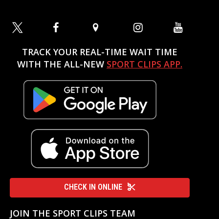
TRACK YOUR REAL-TIME WAIT TIME
WITH THE ALL-NEW
SPORT CLIPS APP.
CHECK IN ONLINE
JOIN THE SPORT CLIPS TEAM