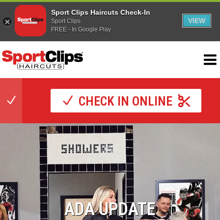
Sport Clips Haircuts Check-In
VIEW
Sport Clips
FREE - In Google Play
CHECK IN ONLINE
ADA UPDATE