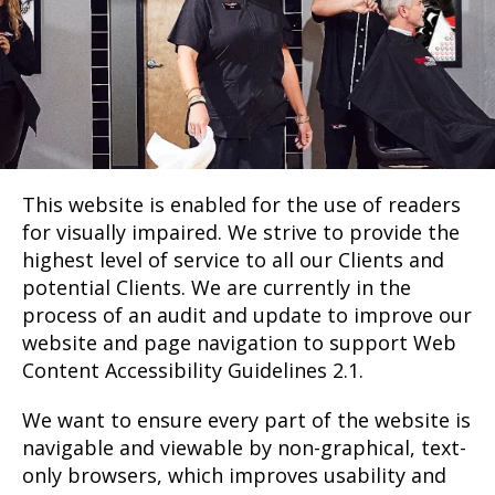
This website is enabled for the use of readers
for visually impaired. We strive to provide the
highest level of service to all our Clients and
potential Clients. We are currently in the
process of an audit and update to improve our
website and page navigation to support Web
Content Accessibility Guidelines 2.1.
We want to ensure every part of the website is
navigable and viewable by non-graphical, text-
only browsers, which improves usability and