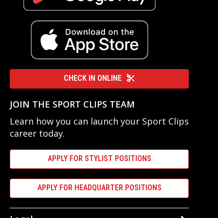
CHECK IN ONLINE
JOIN THE SPORT CLIPS TEAM
Learn how you can launch your Sport Clips
career today.
APPLY FOR STYLIST POSITIONS
APPLY FOR HEADQUARTER POSITIONS