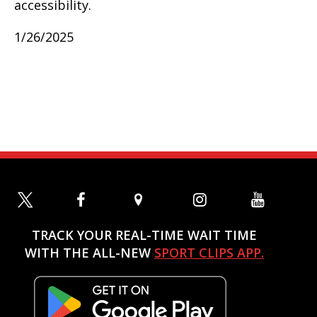
accessibility.
1/26/2025
TRACK YOUR REAL-TIME WAIT TIME
WITH THE ALL-NEW
SPORT CLIPS APP.