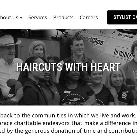
bout Us
Services
Products
Careers
STYLIST C
HAIRCUTS WITH HEART
ng back to the communities in which we live and wor
e charitable endeavors that make a difference in t
ted by the generous donation of time and contributi