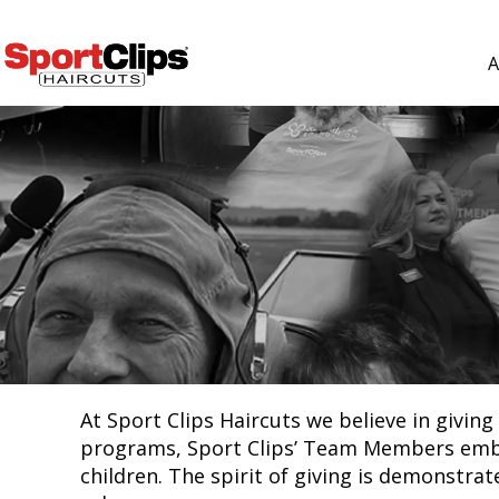
A
At Sport Clips Haircuts we believe in givi
programs, Sport Clips’ Team Members embrac
children. The spirit of giving is demonstra