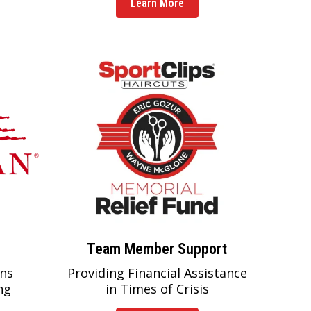
Learn More
Team Member Support
ns
Providing Financial Assistance
ng
in Times of Crisis