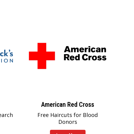
American Red Cross
earch
Free Haircuts for Blood
Donors