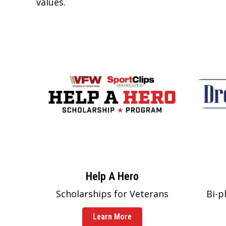
values.
Help A Hero
Scholarships for Veterans
Bi-p
Learn More