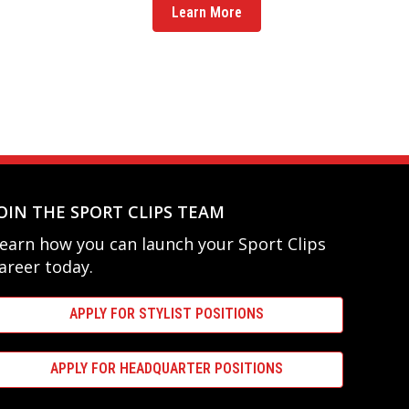
Learn More
OIN THE SPORT CLIPS TEAM
earn how you can launch your Sport Clips
areer today.
APPLY FOR STYLIST POSITIONS
APPLY FOR HEADQUARTER POSITIONS