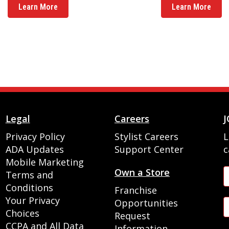
Learn More
Learn More
Legal
Careers
J
Privacy Policy
Stylist Careers
L
ADA Updates
Support Center
c
Mobile Marketing
Own a Store
Terms and
Conditions
Franchise
Your Privacy
Opportunities
Choices
Request
CCPA and All Data
Information