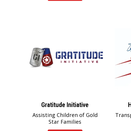
Gratitude Initiative
H
Assisting Children of Gold
Trans
Star Families