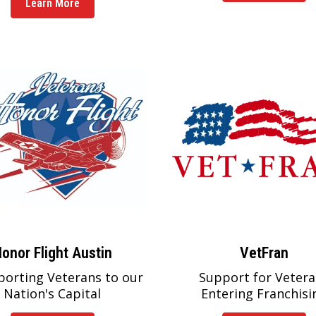
Learn More
onor Flight Austin
VetFran
porting Veterans to our
Support for Vetera
Nation's Capital
Entering Franchisi