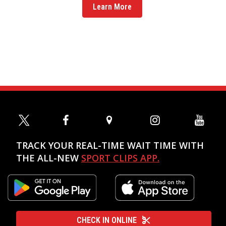
Learn More
TRACK YOUR REAL-TIME WAIT TIME WITH
THE ALL-NEW
SPORT CLIPS APP.
CHECK IN ONLINE