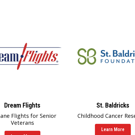
Dream Flights
St. Baldricks
lane Flights for Senior
Childhood Cancer Res
Veterans
Learn More