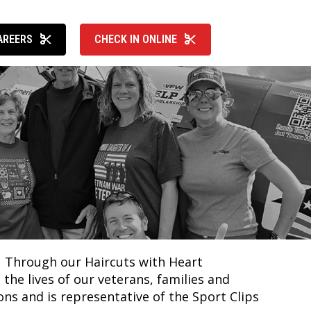
AREERS
CHECK IN ONLINE
k. Through our Haircuts with Heart
he lives of our veterans, families and
ons and is representative of the Sport Clips