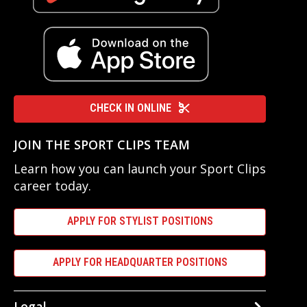
CHECK IN ONLINE
JOIN THE SPORT CLIPS TEAM
Learn how you can launch your Sport Clips
career today.
APPLY FOR STYLIST POSITIONS
APPLY FOR HEADQUARTER POSITIONS
Legal