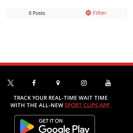
Filter
0 Posts
TRACK YOUR REAL-TIME WAIT TIME
WITH THE ALL-NEW
SPORT CLIPS APP.