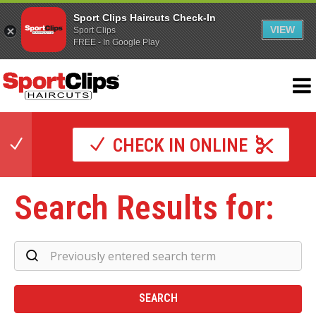
Sport Clips Haircuts Check-In
VIEW
Sport Clips
FREE - In Google Play
CHECK IN ONLINE
Search Results for:
Se
Re