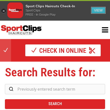
Sport Clips Haircuts Check-In
VIEW
Sport Clips
FREE - In Google Play
CHECK IN ONLINE
Search Results for:
Se
Re