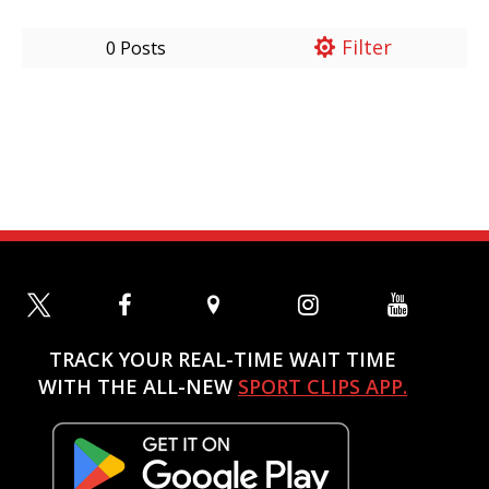
Filter
0 Posts
TRACK YOUR REAL-TIME WAIT TIME
WITH THE ALL-NEW
SPORT CLIPS APP.