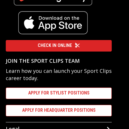
CHECK IN ONLINE
JOIN THE SPORT CLIPS TEAM
Learn how you can launch your Sport Clips
career today.
APPLY FOR STYLIST POSITIONS
APPLY FOR HEADQUARTER POSITIONS
Legal