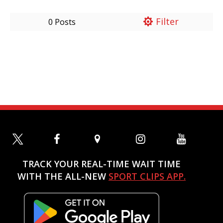
Filter
0 Posts
TRACK YOUR REAL-TIME WAIT TIME
WITH THE ALL-NEW
SPORT CLIPS APP.