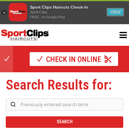
Sport Clips Haircuts Check-In
VIEW
Sport Clips
FREE - In Google Play
CHECK IN ONLINE
Search Results for:
Se
Re