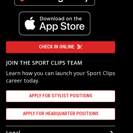
CHECK IN ONLINE
JOIN THE SPORT CLIPS TEAM
Learn how you can launch your Sport Clips
career today.
APPLY FOR STYLIST POSITIONS
APPLY FOR HEADQUARTER POSITIONS
Legal