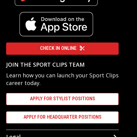
CHECK IN ONLINE
JOIN THE SPORT CLIPS TEAM
Learn how you can launch your Sport Clips
career today.
APPLY FOR STYLIST POSITIONS
APPLY FOR HEADQUARTER POSITIONS
Legal