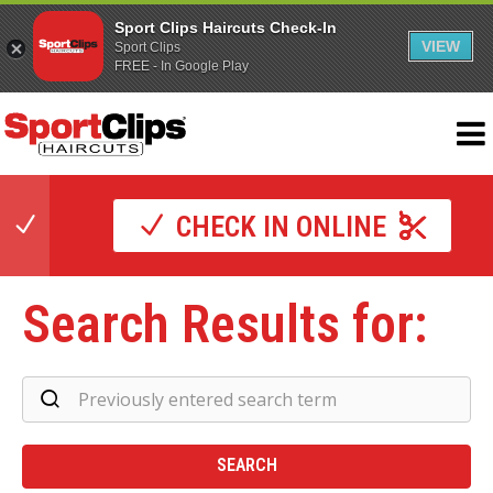
Sport Clips Haircuts Check-In
VIEW
Sport Clips
FREE - In Google Play
CHECK IN ONLINE
Search Results for:
Se
Re