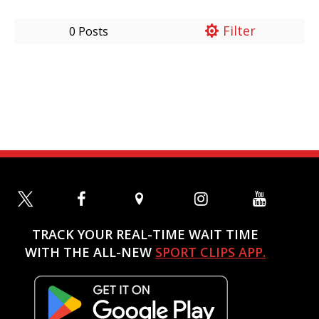
Filter
0 Posts
TRACK YOUR REAL-TIME WAIT TIME
WITH THE ALL-NEW
SPORT CLIPS APP.