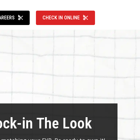
AREERS
CHECK IN ONLINE
ock-in The Look