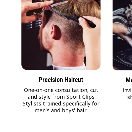
Precision Haircut
Ma
One-on-one consultation, cut
Inv
and style from Sport Clips
s
Stylists trained specifically for
men's and boys' hair.