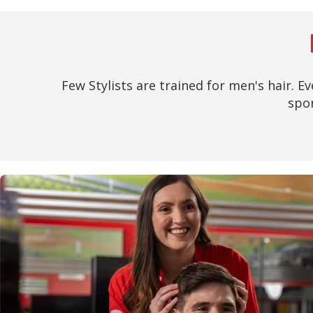
Few Stylists are trained for men's hair. Ev
spor