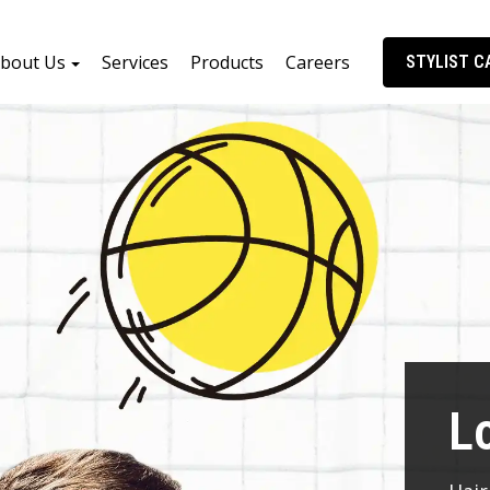
bout Us
Services
Products
Careers
STYLIST C
L