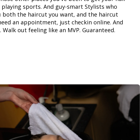
 playing sports. And guy-smart Stylists who
 both the haircut you want, and the haircut
need an appointment, just checkin online. And
. Walk out feeling like an MVP. Guaranteed.