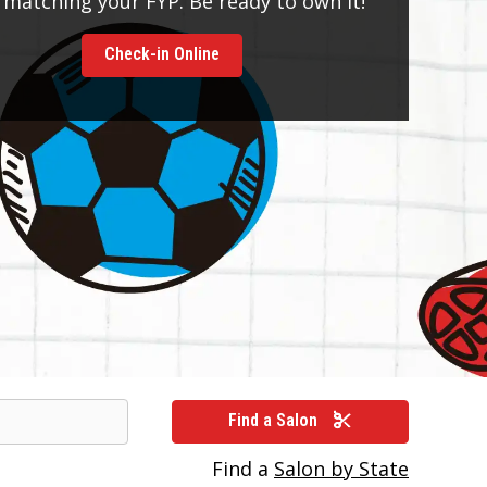
 matching your FYP. Be ready to own it!
Check-in Online
Find a Salon
Find a
Salon by State