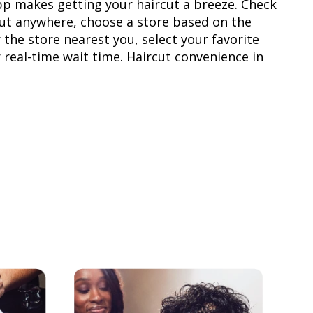
pp makes getting your haircut a breeze. Check
rcut anywhere, choose a store based on the
 the store nearest you, select your favorite
r real-time wait time. Haircut convenience in