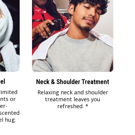
el
Neck & Shoulder Treatment
limited
Relaxing neck and shoulder
nts or
treatment leaves you
er-
refreshed. *
scented
l hug.