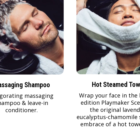
Hot Steamed Tow
ssaging Shampoo
Wrap your face in the 
igorating massaging
edition Playmaker Sce
hampoo & leave-in
the original lavend
conditioner.
eucalyptus-chamomile 
embrace of a hot towe