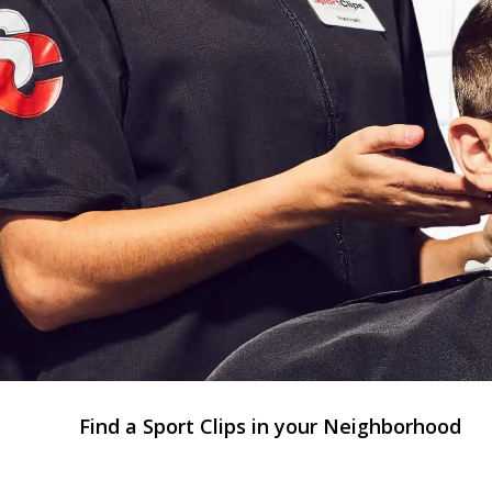
Find a Sport Clips in your Neighborhood