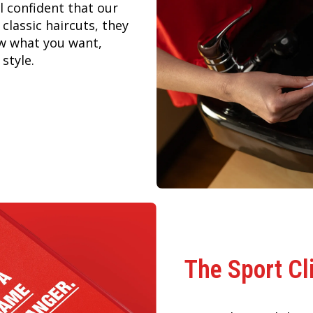
 confident that our
 classic haircuts, they
ow what you want,
style.
The Sport Cl