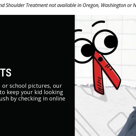
d Shoulder Treatment not available in Oregon, Washington or 
UTS
s, or school pictures, our
 to keep your kid looking
rush by checking in online