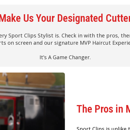
Make Us Your Designated Cutte
ery Sport Clips Stylist is. Check in with the pros, t
ts on screen and our signature MVP Haircut Experi
It’s A Game Changer.
The Pros in 
Sport Clips is unlike