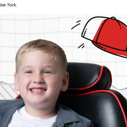
New York.