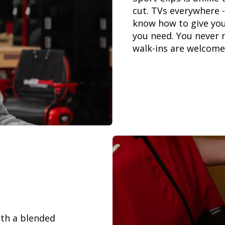
cut. TVs everywhere -
know how to give you
you need. You never 
walk-ins are welcome
th a blended