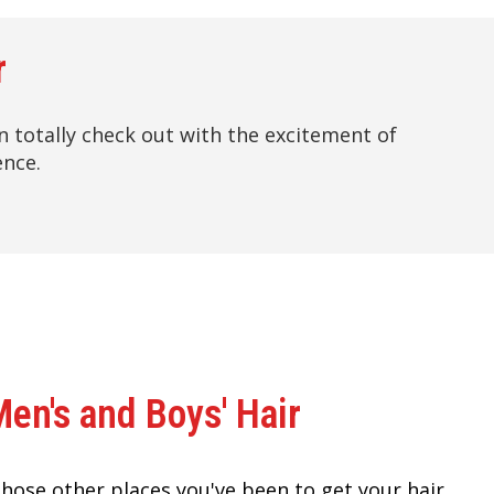
r
hen totally check out with the excitement of
ence.
Men's and Boys' Hair
 those other places you've been to get your hair