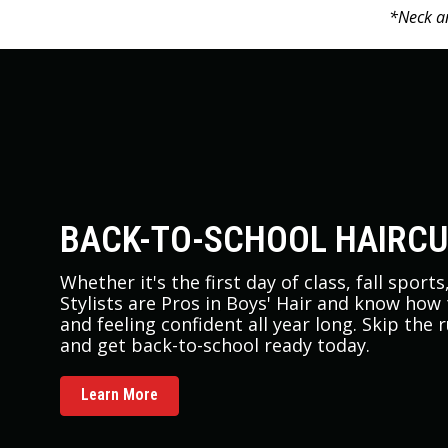
*Neck an
BACK-TO-SCHOOL HAIRC
Whether it's the first day of class, fall sport
Stylists are Pros in Boys' Hair and know how
and feeling confident all year long. Skip the 
and get back-to-school ready today.
Learn More