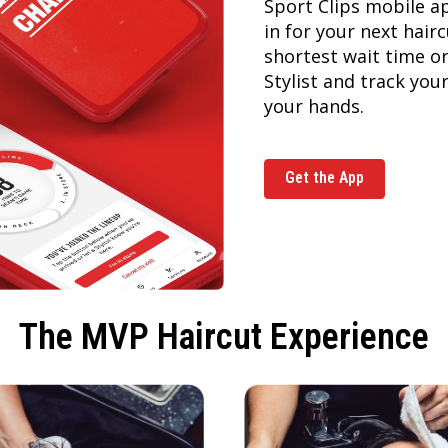
Sport Clips mobile a
in for your next hai
shortest wait time or
Stylist and track you
your hands.
Get the App
The MVP Haircut Experience