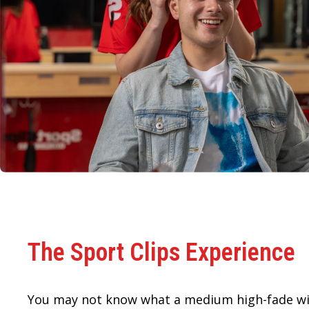
The Sport Clips Experience
You may not know what a medium high-fade wi