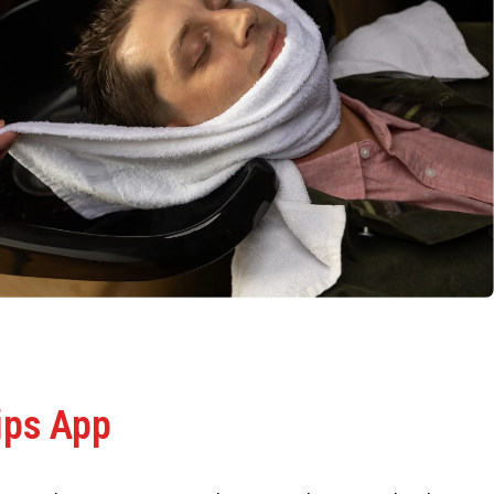
ips App