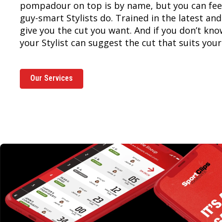
pompadour on top is by name, but you can feel
guy-smart Stylists do. Trained in the latest and
give you the cut you want. And if you don’t kn
your Stylist can suggest the cut that suits your 
Our Services